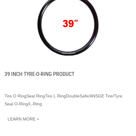
39 INCH TYRE-O-RING PRODUCT
Tire O RingSeal RingTire L RingDoubleSafe/ANSGE Tire/Tyre
Seal O-Ring/L-Ring
LEARN MORE +