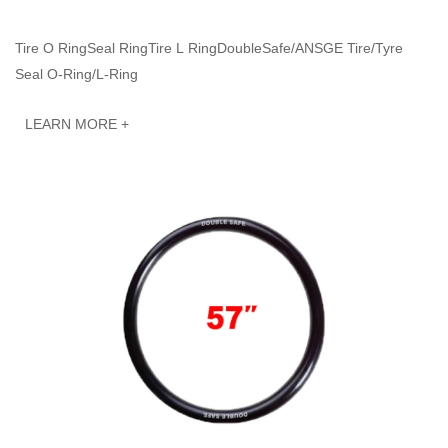
Tire O RingSeal RingTire L RingDoubleSafe/ANSGE Tire/Tyre
Seal O-Ring/L-Ring
LEARN MORE +