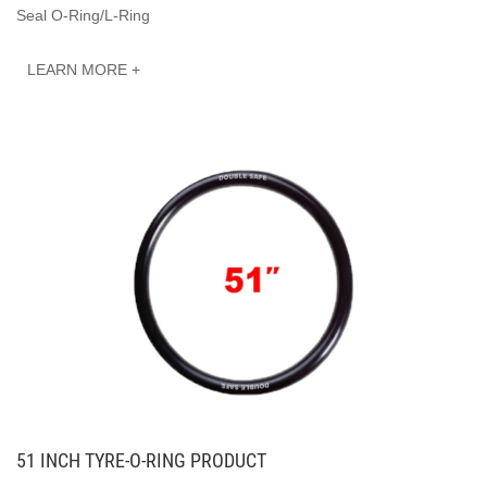
Seal O-Ring/L-Ring
LEARN MORE +
51 INCH TYRE-O-RING PRODUCT