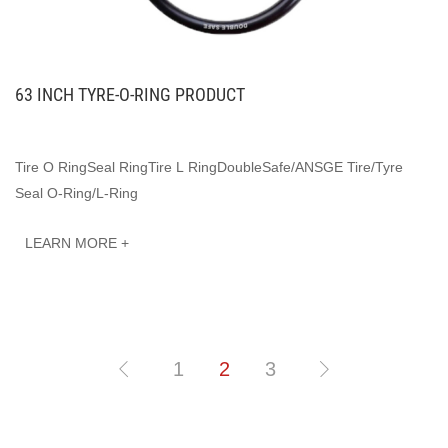
63 INCH TYRE-O-RING PRODUCT
Tire O RingSeal RingTire L RingDoubleSafe/ANSGE Tire/Tyre
Seal O-Ring/L-Ring
LEARN MORE +
1
2
3