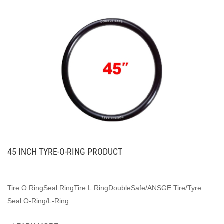
45 INCH TYRE-O-RING PRODUCT
Tire O RingSeal RingTire L RingDoubleSafe/ANSGE Tire/Tyre
Seal O-Ring/L-Ring