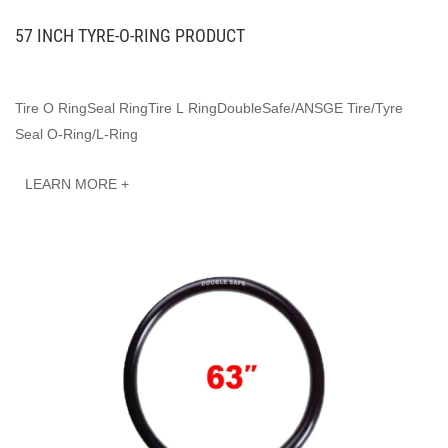
57 INCH TYRE-O-RING PRODUCT
Tire O RingSeal RingTire L RingDoubleSafe/ANSGE Tire/Tyre
Seal O-Ring/L-Ring
LEARN MORE +