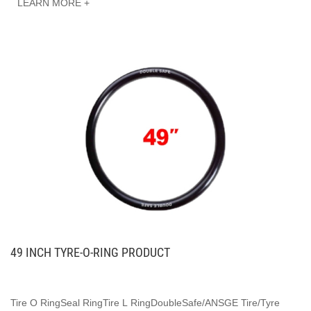
LEARN MORE +
49 INCH TYRE-O-RING PRODUCT
Tire O RingSeal RingTire L RingDoubleSafe/ANSGE Tire/Tyre