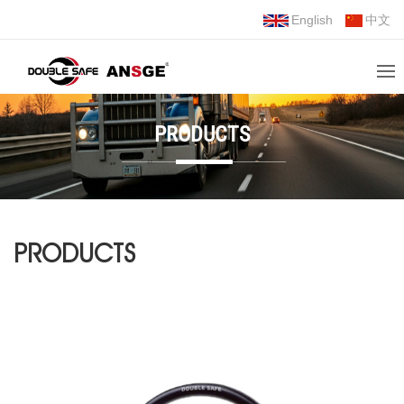
English
中文
PRODUCTS
PRODUCTS